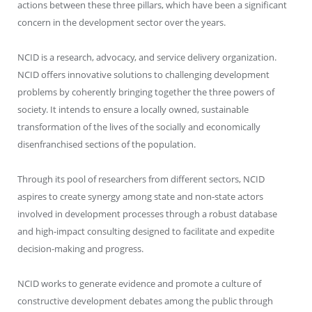
actions between these three pillars, which have been a significant
concern in the development sector over the years.
NCID is a research, advocacy, and service delivery organization.
NCID offers innovative solutions to challenging development
problems by coherently bringing together the three powers of
society. It intends to ensure a locally owned, sustainable
transformation of the lives of the socially and economically
disenfranchised sections of the population.
Through its pool of researchers from different sectors, NCID
aspires to create synergy among state and non-state actors
involved in development processes through a robust database
and high-impact consulting designed to facilitate and expedite
decision-making and progress.
NCID works to generate evidence and promote a culture of
constructive development debates among the public through