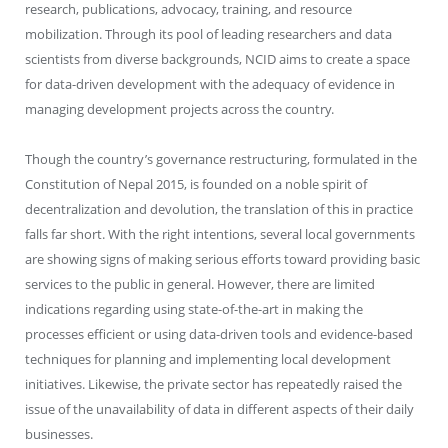
research, publications, advocacy, training, and resource
mobilization. Through its pool of leading researchers and data
scientists from diverse backgrounds, NCID aims to create a space
for data-driven development with the adequacy of evidence in
managing development projects across the country.
Though the country’s governance restructuring, formulated in the
Constitution of Nepal 2015, is founded on a noble spirit of
decentralization and devolution, the translation of this in practice
falls far short. With the right intentions, several local governments
are showing signs of making serious efforts toward providing basic
services to the public in general. However, there are limited
indications regarding using state-of-the-art in making the
processes efficient or using data-driven tools and evidence-based
techniques for planning and implementing local development
initiatives. Likewise, the private sector has repeatedly raised the
issue of the unavailability of data in different aspects of their daily
businesses.