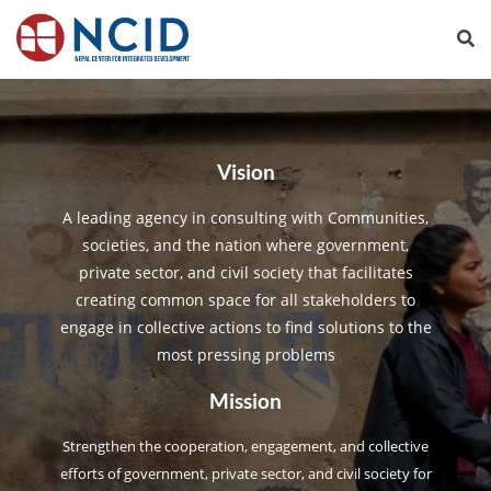
Vision
A leading agency in consulting with Communities,
societies, and the nation where government,
private sector, and civil society that facilitates
creating common space for all stakeholders to
engage in collective actions to find solutions to the
most pressing problems
Mission
Strengthen the cooperation, engagement, and collective
efforts of government, private sector, and civil society for