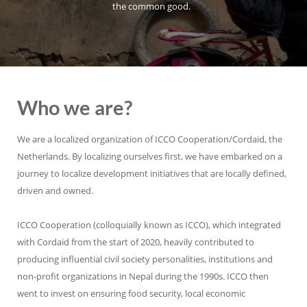
the common good.
Who we are?
We are a localized organization of ICCO Cooperation/Cordaid, the
Netherlands. By localizing ourselves first, we have embarked on a
journey to localize development initiatives that are locally defined,
driven and owned.
ICCO Cooperation (colloquially known as ICCO), which integrated
with Cordaid from the start of 2020, heavily contributed to
producing influential civil society personalities, institutions and
non-profit organizations in Nepal during the 1990s. ICCO then
went to invest on ensuring food security, local economic