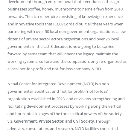
development through entrepreneurial interventions in the agro-
businesses (coffee, honey, mushrooms to name a few) from 2010
onwards. The rich repertoire consisting of knowledge, experience
and innovative tools that ICCO/Cordaid built all these years when
partnering with over 50 local non-government organizations, a few
dozens of private sector actors/organizations and over 25 local
governments in the last 3 decades is now going to be carried
forward by same team that will inherit the legacy, maintain the
working systems, culture and the compassion, only re-organized as
a local not-for-profit and not-for-loss company-NCID.
Nepal Center for Integrated Development (NCID) is a non-
governmental, apolitical, and ‘not for profit’- ‘not for loss’
organization established in 2023, and envisions strengthening and
facilitating development processes by working along the vertical
and horizontal linkages of the three critical powers of the society
viz.
Government, Private Sector, and Civil Society.
Through
advocacy, consultation, and research, NCID facilities concerted