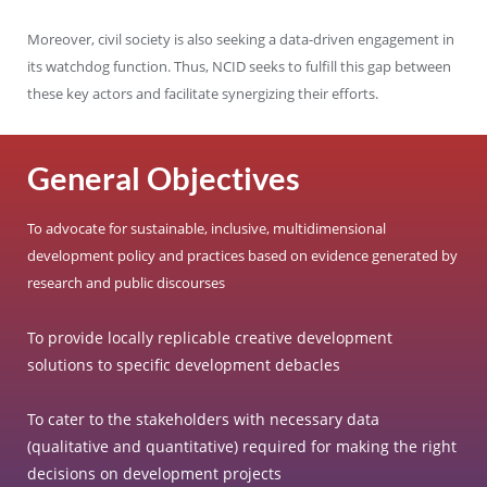
Moreover, civil society is also seeking a data-driven engagement in
its watchdog function. Thus, NCID seeks to fulfill this gap between
these key actors and facilitate synergizing their efforts.
General Objectives
To advocate for sustainable, inclusive, multidimensional
development policy and practices based on evidence generated by
research and public discourses
To provide locally replicable creative development
solutions to specific development debacles
To cater to the stakeholders with necessary data
(qualitative and quantitative) required for making the right
decisions on development projects