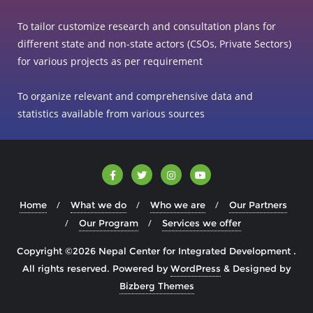
To tailor customize research and consultation plans for
different state and non-state actors (CSOs, Private Sectors)
for various projects as per requirement
To organize relevant and comprehensive data and
statistics available from various sources
Home
What we do
Who we are
Our Partners
Our Program
Services we offer
Copyright ©2026 Nepal Center for Integrated Development .
All rights reserved.
Powered by
WordPress
&
Designed by
Bizberg Themes