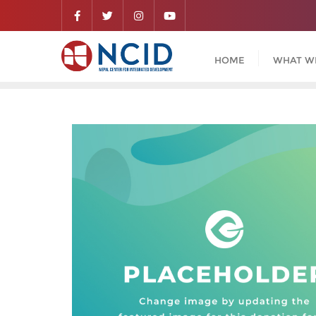
HOME
WHAT W