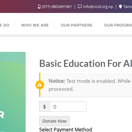
(977) 9803491961
info@ncid.org.np
Tamor
E DO
WHO WE ARE
OUR PARTNERS
OUR PROGR
Basic Education For A
Notice:
Test mode is enabled. While 
processed.
$
0
Donate Now
Select Payment Method