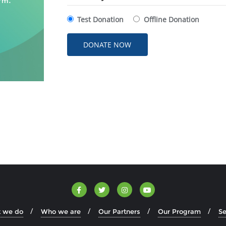
Test Donation
Offline Donation
 we do
Who we are
Our Partners
Our Program
Se