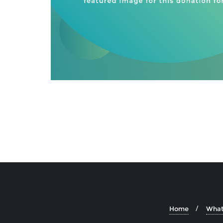
Home
What