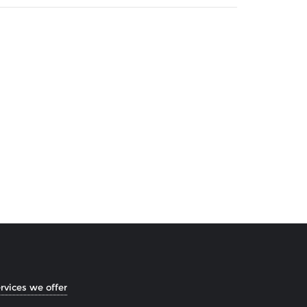
rvices we offer