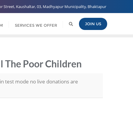
 Street, Kaushaltar, 03, Madhyapur Municipality, Bhaktapur
JOIN US
AM
SERVICES WE OFFER
ll The Poor Children
in test mode no live donations are